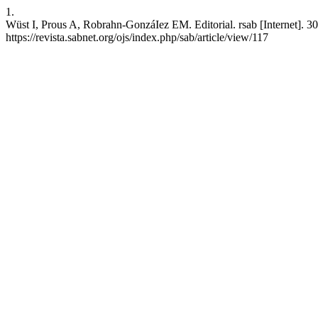
1.
Wüst I, Prous A, Robrahn-GonzáIez EM. Editorial. rsab [Internet]. 30
https://revista.sabnet.org/ojs/index.php/sab/article/view/117