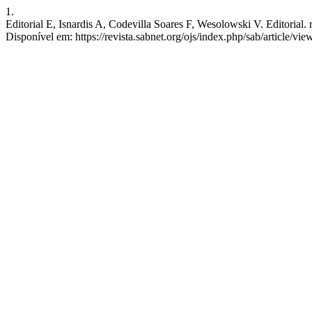
1.
Editorial E, Isnardis A, Codevilla Soares F, Wesolowski V. Editorial. r
Disponível em: https://revista.sabnet.org/ojs/index.php/sab/article/vi